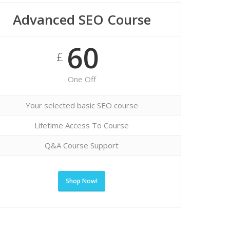
Advanced SEO Course
60
£
One Off
Your selected basic SEO course
Lifetime Access To Course
Q&A Course Support
Shop Now!