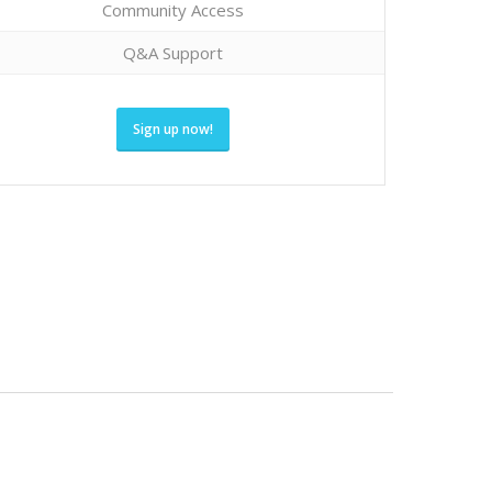
Community Access
Q&A Support
Sign up now!