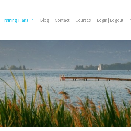
Training Plans
Blog
Contact
Courses
Login|Logout