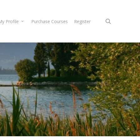
search
My Profile
Purchase Courses
Register