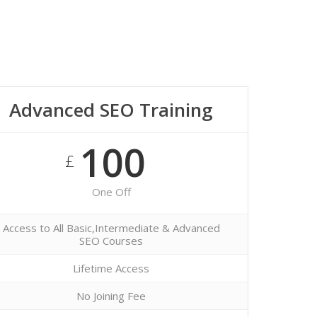
Advanced SEO Training
100
£
One Off
Access to All Basic,Intermediate & Advanced
SEO Courses
Lifetime Access
No Joining Fee