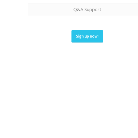
Q&A Support
Sign up now!