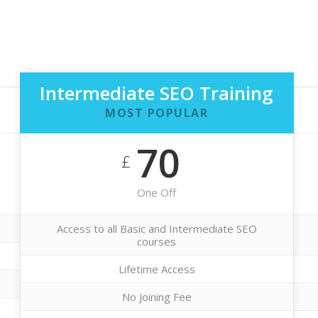
Intermediate SEO Training
MOST POPULAR
70
£
One Off
Access to all Basic and Intermediate SEO
courses
Lifetime Access
No Joining Fee