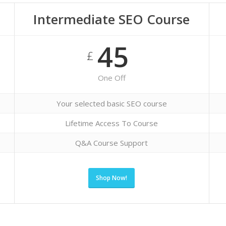
Intermediate SEO Course
45
£
One Off
Your selected basic SEO course
Lifetime Access To Course
Q&A Course Support
Shop Now!