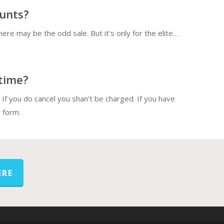
ounts?
there may be the odd sale. But it’s only for the elite…
 time?
o If you do cancel you shan’t be charged. If you have
 form.
ERE