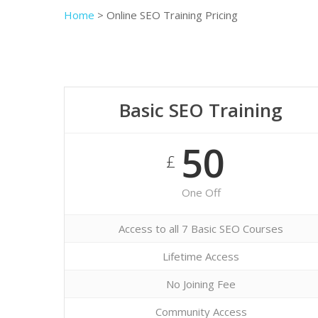
Home
>
Online SEO Training Pricing
Basic SEO Training
50
£
One Off
Access to all 7 Basic SEO Courses
Lifetime Access
No Joining Fee
Community Access