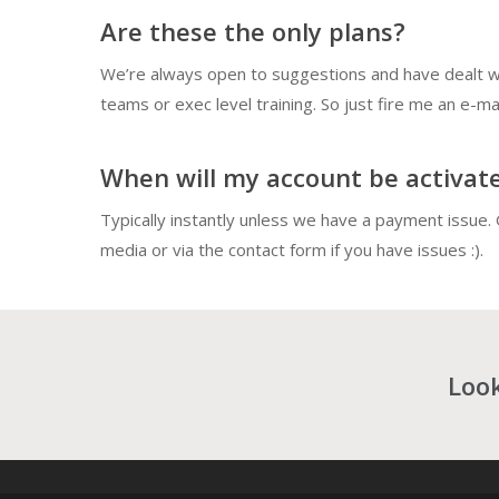
Are these the only plans?
We’re always open to suggestions and have dealt wi
teams or exec level training. So just fire me an e-mai
When will my account be activat
Typically instantly unless we have a payment issue. 
media or via the contact form if you have issues :).
Look