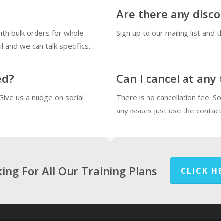
Are there any disc
th bulk orders for whole
Sign up to our mailing list and 
l and we can talk specifics.
ed?
Can I cancel at any
Give us a nudge on social
There is no cancellation fee. S
any issues just use the contact
ing For All Our Training Plans
CLICK H