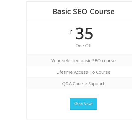
Basic SEO Course
35
£
One Off
Your selected basic SEO course
Lifetime Access To Course
Q&A Course Support
Shop Now!