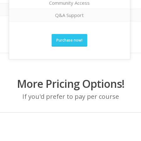
Community Access
Q&A Support
Purchase now!
More Pricing Options!
If you'd prefer to pay per course